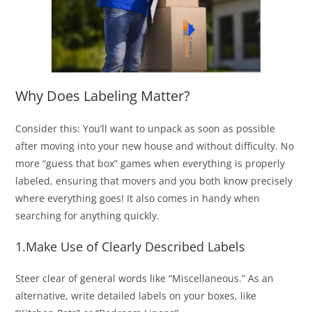
Why Does Labeling Matter?
Consider this: You’ll want to unpack as soon as possible
after moving into your new house and without difficulty. No
more “guess that box” games when everything is properly
labeled, ensuring that movers and you both know precisely
where everything goes! It also comes in handy when
searching for anything quickly.
1.Make Use of Clearly Described Labels
Steer clear of general words like “Miscellaneous.” As an
alternative, write detailed labels on your boxes, like