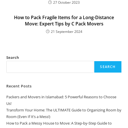
27 October 2023
How to Pack Fragile Items for a Long-Distance
Move: Expert Tips by C Pack Movers
21 September 2024
Search
SEARCH
Recent Posts
Packers and Movers in Islamabad: 5 Powerful Reasons to Choose
Us!
Transform Your Home: The ULTIMATE Guide to Organizing Room by
Room (Even If It’s a Mess!)
How to Pack a Messy House to Move: A Step-by-Step Guide to