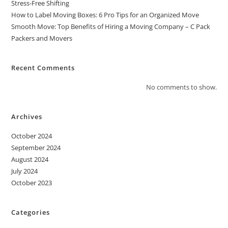
Stress-Free Shifting
How to Label Moving Boxes: 6 Pro Tips for an Organized Move
Smooth Move: Top Benefits of Hiring a Moving Company – C Pack
Packers and Movers
Recent Comments
No comments to show.
Archives
October 2024
September 2024
August 2024
July 2024
October 2023
Categories