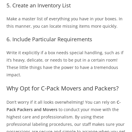
5. Create an Inventory List
Make a master list of everything you have in your boxes. In
this manner, you can locate missing items more quickly.
6. Include Particular Requirements
Write it explicitly if a box needs special handling, such as if
it’s heavy, delicate, or needs to be put in a certain room!
These little things have the power to have a tremendous
impact.
Why Opt for C-Pack Movers and Packers?
Don’t worry if it all looks overwhelming! You can rely on
C-
Pack Packers and Movers
to conduct your move with the
highest care and professionalism. By using these
professional labeling procedures, our staff makes sure your
possessions are secure and simple to arrange when you get