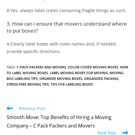
A:Yes, always label crates containing fragile things as such.
3. How can I ensure that movers understand where
to put boxes?
A:Clearly label boxes with room names and, if needed,
provide specific directions.
TAGS
:
C-PACK PACKERS AND MOVERS
,
COLOR-CODED MOVING BOXES
,
HOW
TO LABEL MOVING BOXES
,
LABEL MOVING BOXES FOR MOVING
,
MOVING
BOX LABELING TIPS
,
ORGANIZE MOVING BOXES
,
ORGANIZED PACKING
,
STRESS-FREE MOVING TIPS
,
TIPS FOR LABELING BOXES
Previous Post
Smooth Move: Top Benefits of Hiring a Moving
Company – C Pack Packers and Movers
Next Post