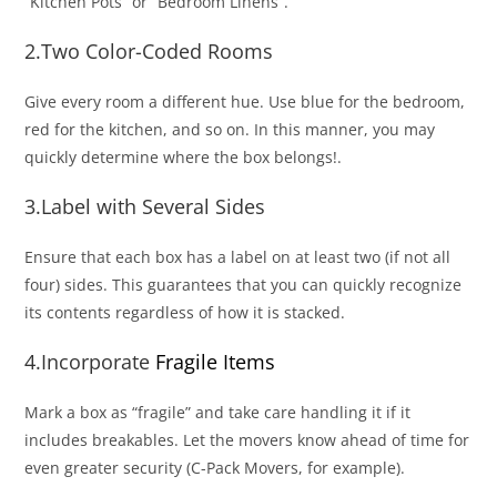
“Kitchen Pots” or “Bedroom Linens”.
2.Two Color-Coded Rooms
Give every room a different hue. Use blue for the bedroom,
red for the kitchen, and so on. In this manner, you may
quickly determine where the box belongs!.
3.Label with Several Sides
Ensure that each box has a label on at least two (if not all
four) sides. This guarantees that you can quickly recognize
its contents regardless of how it is stacked.
4.Incorporate
Fragile Items
Mark a box as “fragile” and take care handling it if it
includes breakables. Let the movers know ahead of time for
even greater security (C-Pack Movers, for example).