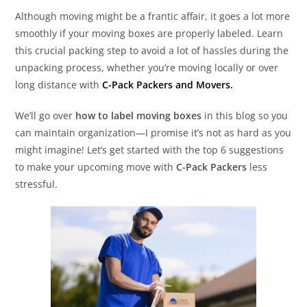
Although moving might be a frantic affair, it goes a lot more
smoothly if your moving boxes are properly labeled. Learn
this crucial packing step to avoid a lot of hassles during the
unpacking process, whether you’re moving locally or over
long distance with
C-Pack Packers and Movers.
We’ll go over
how to label moving boxes
in this blog so you
can maintain organization—I promise it’s not as hard as you
might imagine! Let’s get started with the top 6 suggestions
to make your upcoming move with
C-Pack Packers
less
stressful.