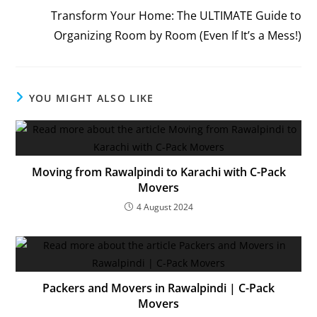
Transform Your Home: The ULTIMATE Guide to
Organizing Room by Room (Even If It’s a Mess!)
YOU MIGHT ALSO LIKE
Moving from Rawalpindi to Karachi with C-Pack
Movers
4 August 2024
Packers and Movers in Rawalpindi | C-Pack
Movers