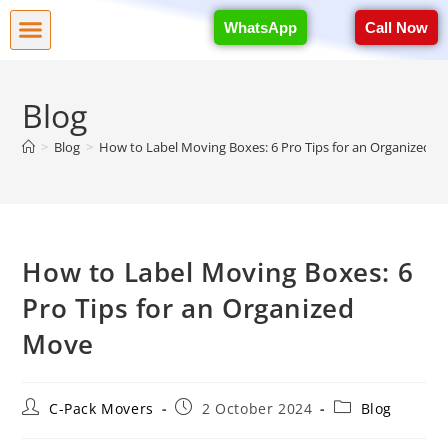
WhatsApp
Call Now
Blog
>
Blog
>
How to Label Moving Boxes: 6 Pro Tips for an Organized 
How to Label Moving Boxes: 6
Pro Tips for an Organized
Move
C-Pack Movers
2 October 2024
Blog