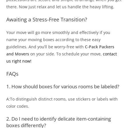
there. Now just relax and let us handle the heavy lifting.
Awaiting a Stress-Free Transition?
Your move will go more smoothly and effectively if you
name your moving boxes according to these easy
guidelines. And you’ll be worry-free with
C-Pack Packers
and Movers
on your side. To schedule your move,
contact
us right now!
FAQs
1. How should boxes for various rooms be labeled?
A:To distinguish distinct rooms, use stickers or labels with
color codes.
2. Do I need to identify delicate item-containing
boxes differently?