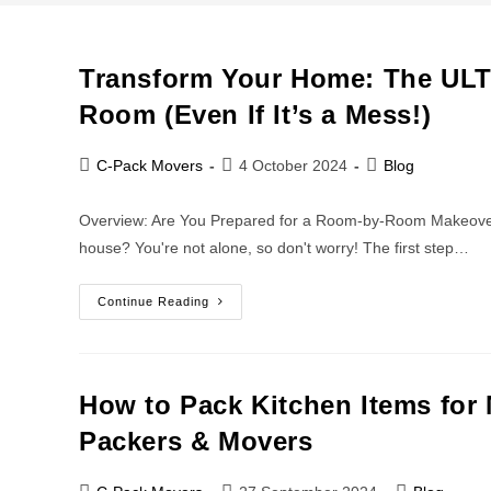
Transform Your Home: The UL
Room (Even If It’s a Mess!)
C-Pack Movers
4 October 2024
Blog
Overview: Are You Prepared for a Room-by-Room Makeover?
house? You're not alone, so don't worry! The first step…
Continue Reading
How to Pack Kitchen Items for 
Packers & Movers