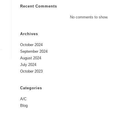
Recent Comments
No comments to show.
Archives
October 2024
September 2024
August 2024
July 2024
October 2023
Categories
A/C
Blog