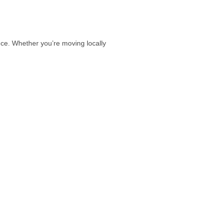
e. Whether you’re moving locally