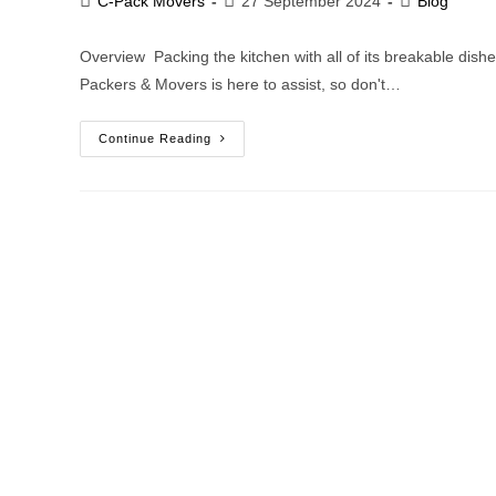
C-Pack Movers
27 September 2024
Blog
Overview Packing the kitchen with all of its breakable di
Packers & Movers is here to assist, so don't…
Continue Reading