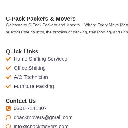
C-Pack Packers & Movers
Welcome to C-Pack Packers and Movers – Where Every Move Matters
or across the country, the process of packing, transporting, and u
Quick Links
Home Shifting Services
Office Shifting
A/C Technician
Furniture Packing
Contact Us
0301-7141807
cpackmovers@gmail.com
info@cpackmovers.com