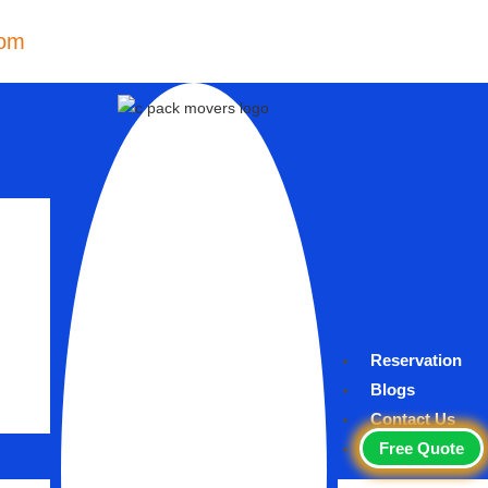
com
Reservation
Blogs
Contact Us
Free Quote