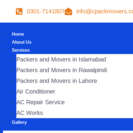
0301-7141807
info@cpackmovers.
Home
About Us
Services
Packers and Movers in Islamabad
Packers and Movers in Rawalpindi
Packers and Movers in Lahore
Air Conditioner
AC Repair Service
AC Works
Gallery