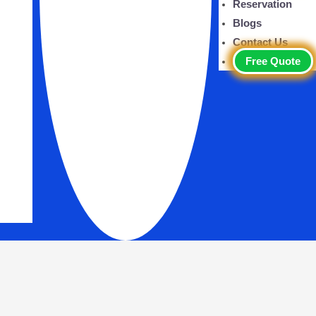
Reservation
Blogs
Contact Us
Free Quote