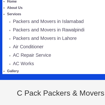
Home
About Us
Services
Packers and Movers in Islamabad
Packers and Movers in Rawalpindi
Packers and Movers in Lahore
Air Conditioner
AC Repair Service
AC Works
Gallery
C Pack Packers & Movers