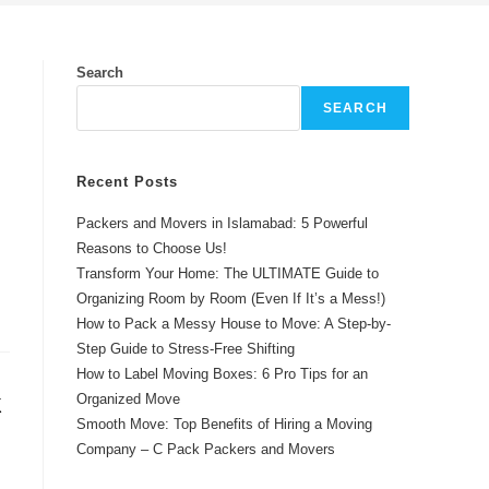
Search
SEARCH
Recent Posts
Packers and Movers in Islamabad: 5 Powerful
Reasons to Choose Us!
Transform Your Home: The ULTIMATE Guide to
Organizing Room by Room (Even If It’s a Mess!)
How to Pack a Messy House to Move: A Step-by-
Step Guide to Stress-Free Shifting
How to Label Moving Boxes: 6 Pro Tips for an
k
Organized Move
Smooth Move: Top Benefits of Hiring a Moving
Company – C Pack Packers and Movers