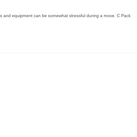
shes and equipment can be somewhat stressful during a move. C Pack