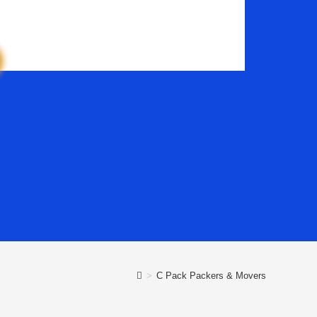
>
C Pack Packers & Movers