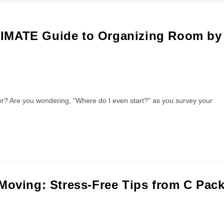
TIMATE Guide to Organizing Room by
 Are you wondering, "Where do I even start?" as you survey your
Moving: Stress-Free Tips from C Pac