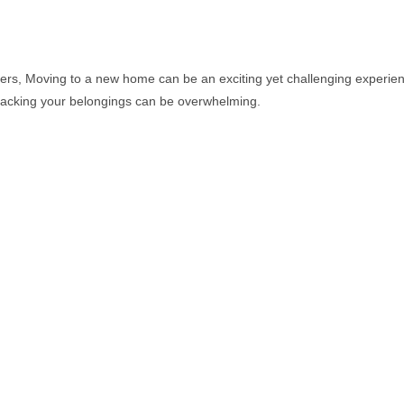
, Moving to a new home can be an exciting yet challenging experienc
npacking your belongings can be overwhelming.